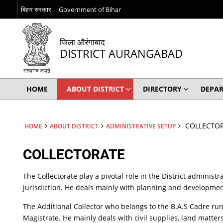
बिहार सरकार
Government of Bihar
जिला औरंगाबाद
DISTRICT AURANGABAD
HOME
ABOUT DISTRICT
DIRECTORY
DEPA
COLLECTO
HOME
ABOUT DISTRICT
ADMINISTRATIVE SETUP
COLLECTORATE
The Collectorate play a pivotal role in the District administr
jurisdiction. He deals mainly with planning and development
The Additional Collector who belongs to the B.A.S Cadre run
Magistrate. He mainly deals with civil supplies, land matters