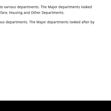
 to various departments. The Major departments looked
elfare, Housing and Other Departments.
arious departments. The Major departments looked after by