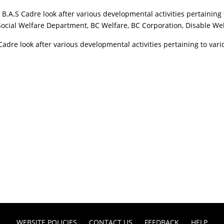
A.S Cadre look after various developmental activities pertaining
 Social Welfare Department, BC Welfare, BC Corporation, Disable W
 Cadre look after various developmental activities pertaining to v
WEBSITE POLICIES
CONTACT US
FEEDBACK
HELP