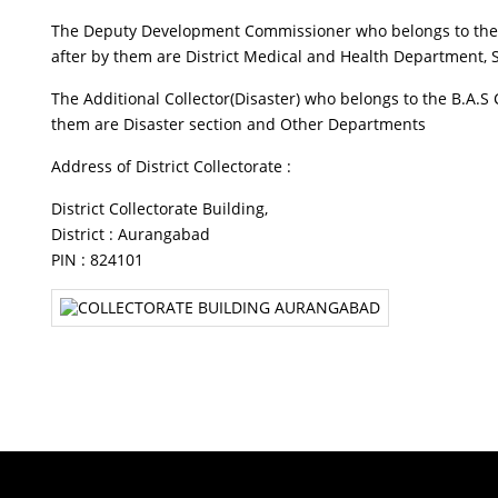
The Deputy Development Commissioner who belongs to the B.
after by them are District Medical and Health Department,
The Additional Collector(Disaster) who belongs to the B.A.S
them are Disaster section and Other Departments
Address of District Collectorate :
District Collectorate Building,
District : Aurangabad
PIN : 824101