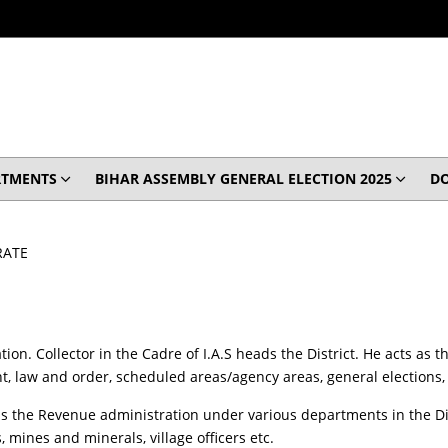
RTMENTS
BIHAR ASSEMBLY GENERAL ELECTION 2025
D
RATE
ation. Collector in the Cadre of I.A.S heads the District. He acts as
, law and order, scheduled areas/agency areas, general elections, 
s the Revenue administration under various departments in the Distr
, mines and minerals, village officers etc.