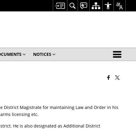
OCUMENTS
NOTICES
 the District Magistrate for maintaining Law and Order in his
arms licensing etc.
ict. He is also designated as Additional District