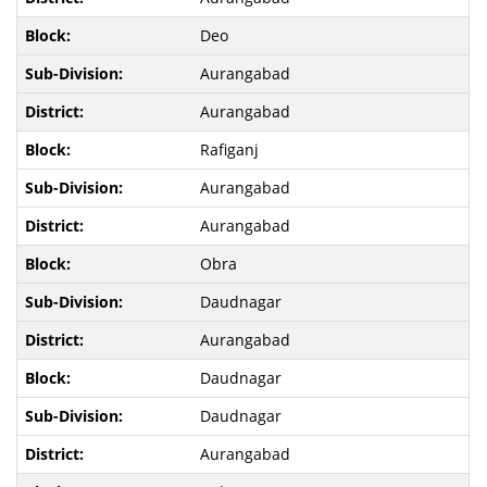
Deo
Aurangabad
Aurangabad
Rafiganj
Aurangabad
Aurangabad
Obra
Daudnagar
Aurangabad
Daudnagar
Daudnagar
Aurangabad