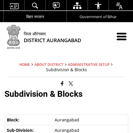
बिहार सरकार
Government of Bihar
जिला औरंगाबाद
DISTRICT AURANGABAD
HOME
ABOUT DISTRICT
ADMINISTRATIVE SETUP
Subdivision & Blocks
Subdivision & Blocks
Aurangabad
Aurangabad