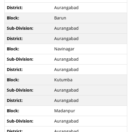
Aurangabad
Barun
Aurangabad
Aurangabad
Navinagar
Aurangabad
Aurangabad
Kutumba
Aurangabad
Aurangabad
Madanpur
Aurangabad
Aurangabad