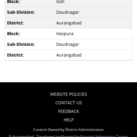
Goh
Daudnagar
Aurangabad
Haspura
Daudnagar
Aurangabad
WEBSITE POLICIES
CONTACT US
FEEDBACK
HELP
Content Owned by District Administration
© Aurangabad , Developed and hosted by
National Informatics Centre
,