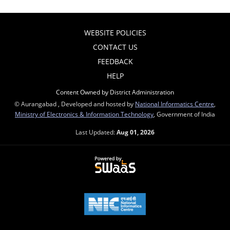
WEBSITE POLICIES
CONTACT US
FEEDBACK
HELP
Content Owned by District Administration
© Aurangabad , Developed and hosted by
National Informatics Centre
,
Ministry of Electronics & Information Technology
, Government of India
Last Updated:
Aug 01, 2026