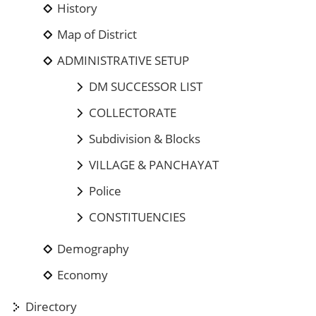
History
Map of District
ADMINISTRATIVE SETUP
DM SUCCESSOR LIST
COLLECTORATE
Subdivision & Blocks
VILLAGE & PANCHAYAT
Police
CONSTITUENCIES
Demography
Economy
Directory