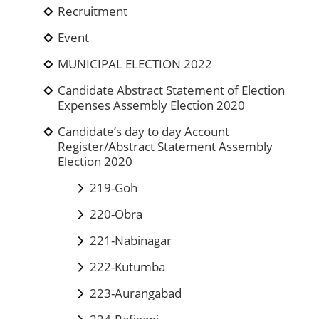
Recruitment
Event
MUNICIPAL ELECTION 2022
Candidate Abstract Statement of Election
Expenses Assembly Election 2020
Candidate’s day to day Account
Register/Abstract Statement Assembly
Election 2020
219-Goh
220-Obra
221-Nabinagar
222-Kutumba
223-Aurangabad