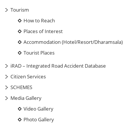
Tourism
How to Reach
Places of Interest
Accommodation (Hotel/Resort/Dharamsala)
Tourist Places
iRAD – Integrated Road Accident Database
Citizen Services
SCHEMES
Media Gallery
Video Gallery
Photo Gallery