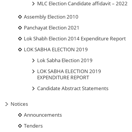
MLC Election Candidate affidavit – 2022
Assembly Election 2010
Panchayat Election 2021
Lok Shabh Election 2014 Expenditure Report
LOK SABHA ELECTION 2019
Lok Sabha Election 2019
LOK SABHA ELECTION 2019
EXPENDITURE REPORT
Candidate Abstract Statements
Notices
Announcements
Tenders