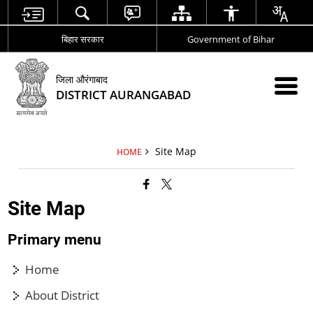
बिहार सरकार
Government of Bihar
जिला औरंगाबाद
DISTRICT AURANGABAD
Site Map
HOME
Site Map
Primary menu
Home
About District