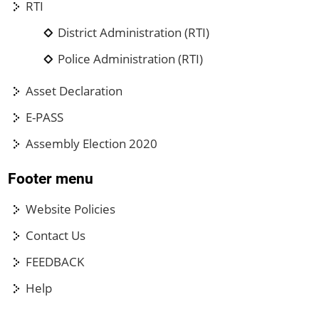
RTI
District Administration (RTI)
Police Administration (RTI)
Asset Declaration
E-PASS
Assembly Election 2020
Footer menu
Website Policies
Contact Us
FEEDBACK
Help