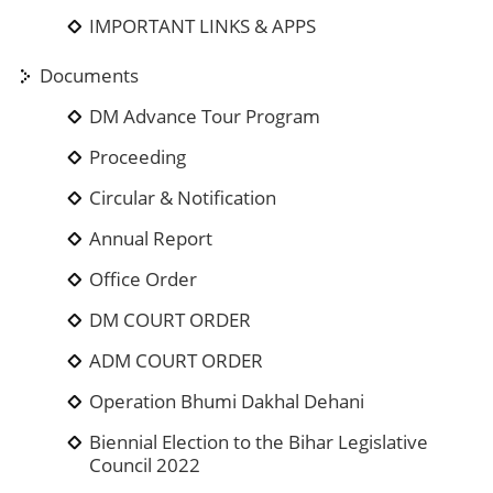
IMPORTANT LINKS & APPS
Documents
DM Advance Tour Program
Proceeding
Circular & Notification
Annual Report
Office Order
DM COURT ORDER
ADM COURT ORDER
Operation Bhumi Dakhal Dehani
Biennial Election to the Bihar Legislative
Council 2022