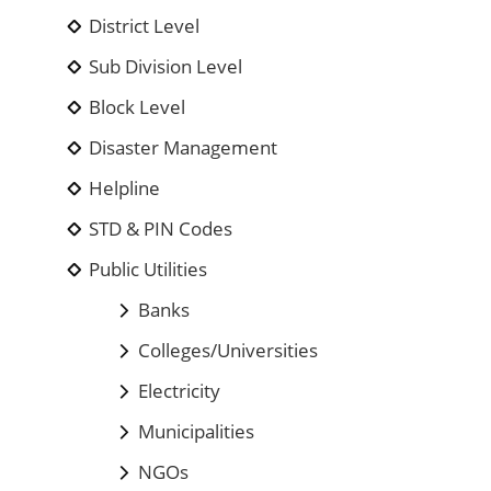
District Level
Sub Division Level
Block Level
Disaster Management
Helpline
STD & PIN Codes
Public Utilities
Banks
Colleges/Universities
Electricity
Municipalities
NGOs