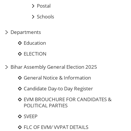
Postal
Schools
Departments
Education
ELECTION
Bihar Assembly General Election 2025
General Notice & Information
Candidate Day-to Day Register
EVM BROUCHURE FOR CANDIDATES &
POLITICAL PARTIES
SVEEP
FLC OF EVM/ VVPAT DETAILS