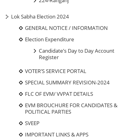
224-Rafiganj
Lok Sabha Election 2024
GENERAL NOTICE / INFORMATION
Election Expenditure
Candidate’s Day to Day Account
Register
VOTER’S SERVICE PORTAL
SPECIAL SUMMARY REVISION-2024
FLC OF EVM/ VVPAT DETAILS
EVM BROUCHURE FOR CANDIDATES &
POLITICAL PARTIES
SVEEP
IMPORTANT LINKS & APPS