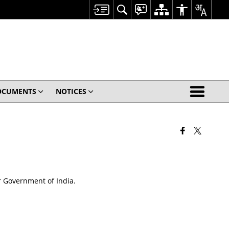
OCUMENTS
NOTICES
r Government of India.