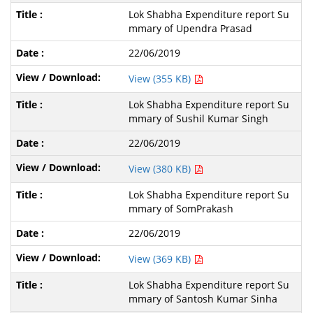
Lok Shabha Expenditure report Su
mmary of Upendra Prasad
22/06/2019
View (355 KB)
Lok Shabha Expenditure report Su
mmary of Sushil Kumar Singh
22/06/2019
View (380 KB)
Lok Shabha Expenditure report Su
mmary of SomPrakash
22/06/2019
View (369 KB)
Lok Shabha Expenditure report Su
mmary of Santosh Kumar Sinha