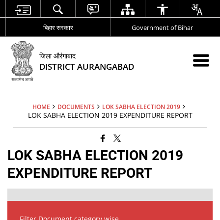
बिहार सरकार
Government of Bihar
जिला औरंगाबाद
DISTRICT AURANGABAD
HOME
DOCUMENTS
LOK SABHA ELECTION 2019
LOK SABHA ELECTION 2019 EXPENDITURE REPORT
LOK SABHA ELECTION 2019
EXPENDITURE REPORT
Filter Document category wise