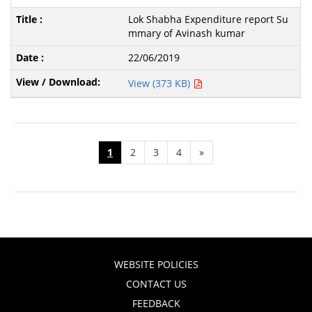
Lok Shabha Expenditure report Su
mmary of Avinash kumar
22/06/2019
View (373 KB)
1
2
3
4
»
WEBSITE POLICIES
CONTACT US
FEEDBACK