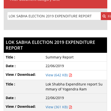
Fi
LOK SABHA ELECTION 2019 EXPENDITURE
REPORT
Summary Report
22/06/2019
View (642 KB)
Lok Shabha Expenditure report Su
mmary of Yogendra Ram
22/06/2019
View (361 KB)