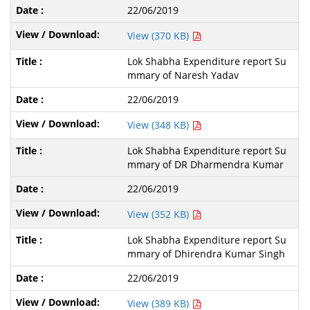
22/06/2019
View (370 KB)
Lok Shabha Expenditure report Su
mmary of Naresh Yadav
22/06/2019
View (348 KB)
Lok Shabha Expenditure report Su
mmary of DR Dharmendra Kumar
22/06/2019
View (352 KB)
Lok Shabha Expenditure report Su
mmary of Dhirendra Kumar Singh
22/06/2019
View (389 KB)