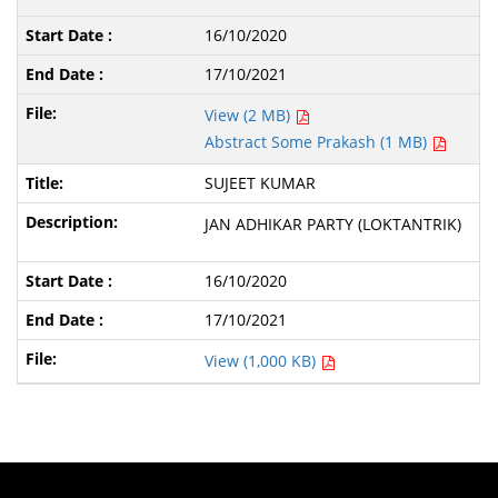
16/10/2020
17/10/2021
View (2 MB)
Abstract Some Prakash (1 MB)
SUJEET KUMAR
JAN ADHIKAR PARTY (LOKTANTRIK)
16/10/2020
17/10/2021
View (1,000 KB)