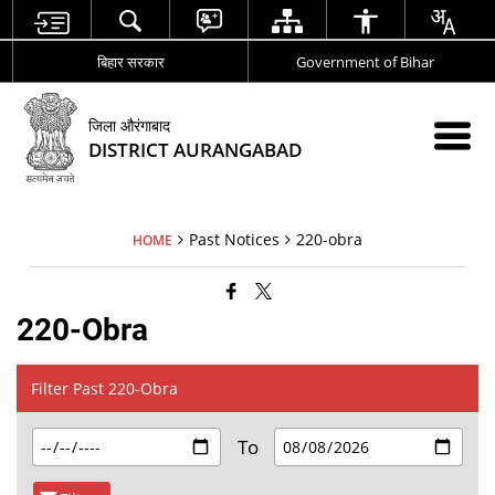
बिहार सरकार
Government of Bihar
जिला औरंगाबाद
DISTRICT AURANGABAD
Past Notices
220-obra
HOME
220-Obra
Filter Past 220-Obra
To