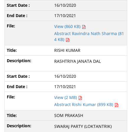
16/10/2020
17/10/2021
View (860 KB)
Abstract Ravindra Nath Sharma (81
4 KB)
RISHI KUMAR
RASHTRIYA JANATA DAL
16/10/2020
17/10/2021
View (2 MB)
Abstract Rishi Kumar (899 KB)
SOM PRAKASH
SWARAJ PARTY (LOKTANTRIK)