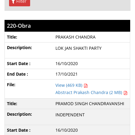
Filter
220-Obra
PRAKASH CHANDRA
LOK JAN SHAKTI PARTY
16/10/2020
17/10/2021
View (469 KB)
Abstract Prakash Chandra (2 MB)
PRAMOD SINGH CHANDRAVANSHI
INDEPENDENT
16/10/2020