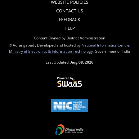
WEBSITE POLICIES
CONTACT US
FEEDBACK
HELP
Content Owned by District Administration
© Aurangabad , Developed and hosted by
National Informatics Centre
,
Ministry of Electronics & Information Technology
, Government of India
Last Updated:
Aug 08, 2026