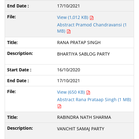
17/10/2021
View (1,012 KB)
Abstract Pramod Chandravansi (1
MB)
RANA PRATAP SINGH
BHARTIYA SABLOG PARTY
16/10/2020
17/10/2021
View (650 KB)
Abstract Rana Prataap Singh (1 MB)
RABINDRA NATH SHARMA
VANCHIT SAMAJ PARTY