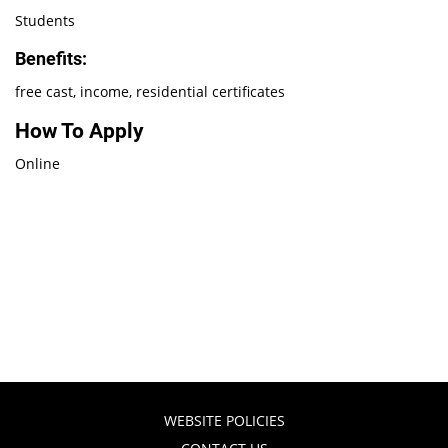
Students
Benefits:
free cast, income, residential certificates
How To Apply
Online
WEBSITE POLICIES