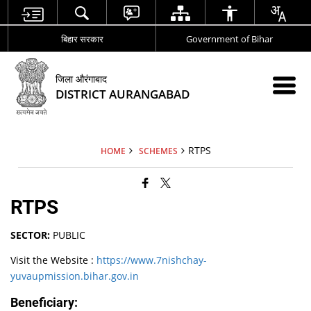
बिहार सरकार
Government of Bihar
जिला औरंगाबाद
DISTRICT AURANGABAD
RTPS
HOME
SCHEMES
RTPS
SECTOR:
PUBLIC
Visit the Website :
https://www.7nishchay-
yuvaupmission.bihar.gov.in
Beneficiary: