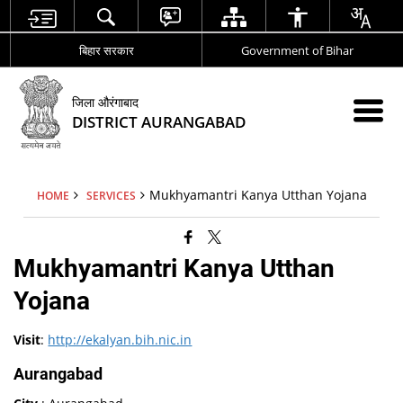
बिहार सरकार
Government of Bihar
जिला औरंगाबाद
DISTRICT AURANGABAD
Mukhyamantri Kanya Utthan Yojana
HOME
SERVICES
Mukhyamantri Kanya Utthan
Yojana
Visit
:
http://ekalyan.bih.nic.in
Aurangabad