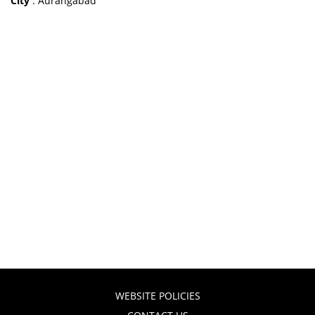
City
: Aurangabad
WEBSITE POLICIES