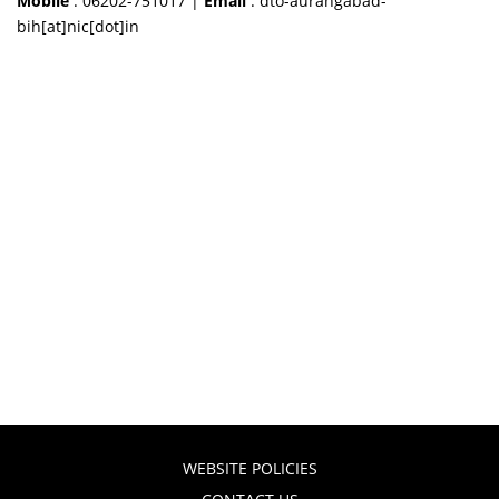
Mobile
: 06202-751017 |
Email
: dto-aurangabad-
bih[at]nic[dot]in
WEBSITE POLICIES