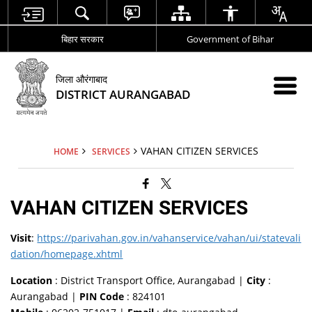
बिहार सरकार
Government of Bihar
जिला औरंगाबाद
DISTRICT AURANGABAD
VAHAN CITIZEN SERVICES
HOME
SERVICES
VAHAN CITIZEN SERVICES
Visit
:
https://parivahan.gov.in/vahanservice/vahan/ui/statevali
dation/homepage.xhtml
Location
: District Transport Office, Aurangabad |
City
:
Aurangabad |
PIN Code
: 824101