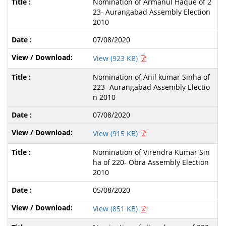
Nomination of Armanul Haque of 2
23- Aurangabad Assembly Election
2010
07/08/2020
View (923 KB)
Nomination of Anil kumar Sinha of
223- Aurangabad Assembly Electio
n 2010
07/08/2020
View (915 KB)
Nomination of Virendra Kumar Sin
ha of 220- Obra Assembly Election
2010
05/08/2020
View (851 KB)