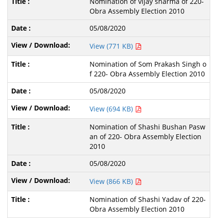
Nomination of vijay sharma of 220-
Obra Assembly Election 2010
05/08/2020
View (771 KB)
Nomination of Som Prakash Singh o
f 220- Obra Assembly Election 2010
05/08/2020
View (694 KB)
Nomination of Shashi Bushan Pasw
an of 220- Obra Assembly Election
2010
05/08/2020
View (866 KB)
Nomination of Shashi Yadav of 220-
Obra Assembly Election 2010