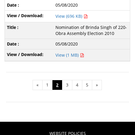
05/08/2020
View (696 KB)
Nomination of Brinda Singh of 220-
Obra Assembly Election 2010
05/08/2020
View (1 MB)
«
1
2
3
4
5
»
WEBSITE POLICIES