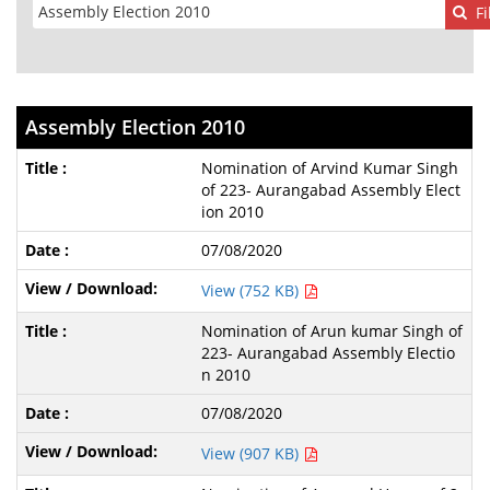
Fi
Assembly Election 2010
Nomination of Arvind Kumar Singh
of 223- Aurangabad Assembly Elect
ion 2010
07/08/2020
View (752 KB)
Nomination of Arun kumar Singh of
223- Aurangabad Assembly Electio
n 2010
07/08/2020
View (907 KB)