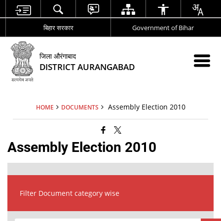
बिहार सरकार
Government of Bihar
जिला औरंगाबाद
DISTRICT AURANGABAD
Assembly Election 2010
HOME
DOCUMENTS
Assembly Election 2010
Filter Document category wise