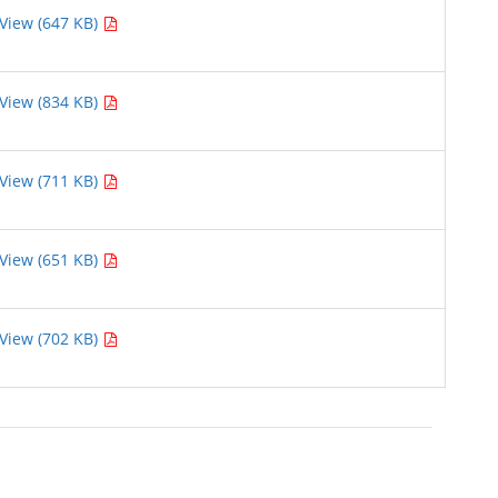
View (647 KB)
View (834 KB)
View (711 KB)
View (651 KB)
View (702 KB)