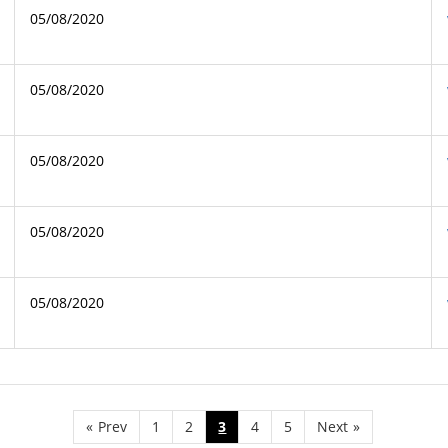
05/08/2020
05/08/2020
05/08/2020
05/08/2020
05/08/2020
«
Prev
1
2
3
4
5
Next
»