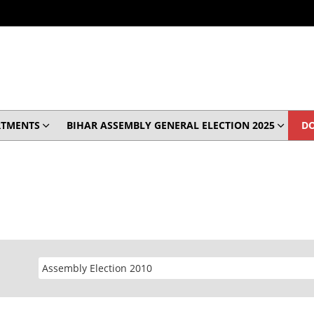
RTMENTS
BIHAR ASSEMBLY GENERAL ELECTION 2025
D