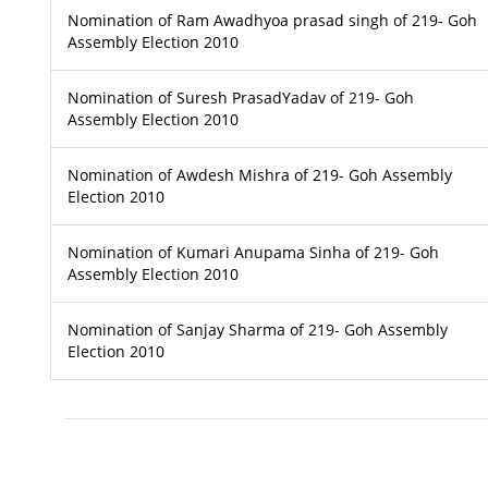
Nomination of Ram Awadhyoa prasad singh of 219- Goh
Assembly Election 2010
Nomination of Suresh PrasadYadav of 219- Goh
Assembly Election 2010
Nomination of Awdesh Mishra of 219- Goh Assembly
Election 2010
Nomination of Kumari Anupama Sinha of 219- Goh
Assembly Election 2010
Nomination of Sanjay Sharma of 219- Goh Assembly
Election 2010