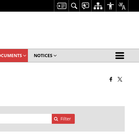
OCUMENTS
NOTICES
Filter