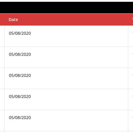
Date
05/08/2020
05/08/2020
05/08/2020
05/08/2020
05/08/2020