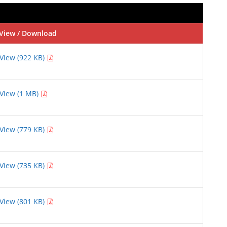
View / Download
View (922 KB)
View (1 MB)
View (779 KB)
View (735 KB)
View (801 KB)