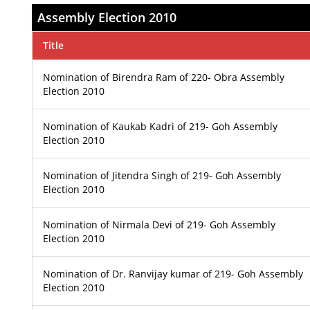
Assembly Election 2010
Title
Nomination of Birendra Ram of 220- Obra Assembly
Election 2010
Nomination of Kaukab Kadri of 219- Goh Assembly
Election 2010
Nomination of Jitendra Singh of 219- Goh Assembly
Election 2010
Nomination of Nirmala Devi of 219- Goh Assembly
Election 2010
Nomination of Dr. Ranvijay kumar of 219- Goh Assembly
Election 2010