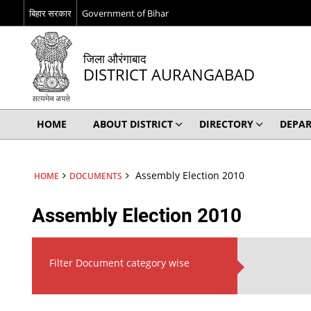
बिहार सरकार
Government of Bihar
जिला औरंगाबाद
DISTRICT AURANGABAD
HOME
ABOUT DISTRICT
DIRECTORY
DEPA
Assembly Election 2010
HOME
DOCUMENTS
Assembly Election 2010
Filter Document category wise